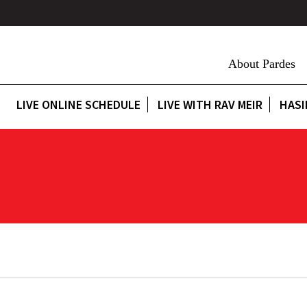
About Pardes
LIVE ONLINE SCHEDULE
LIVE WITH RAV MEIR
HASI