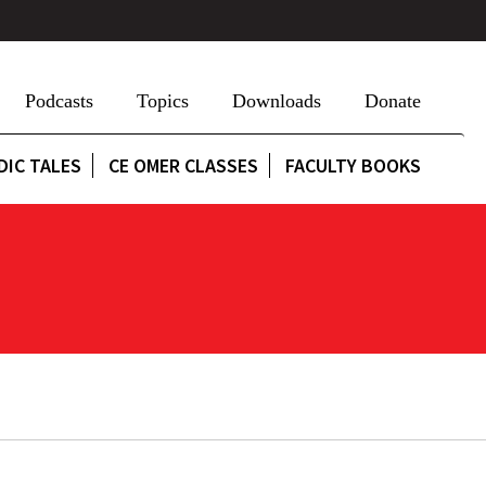
Podcasts
Topics
Downloads
Donate
DIC TALES
CE OMER CLASSES
FACULTY BOOKS