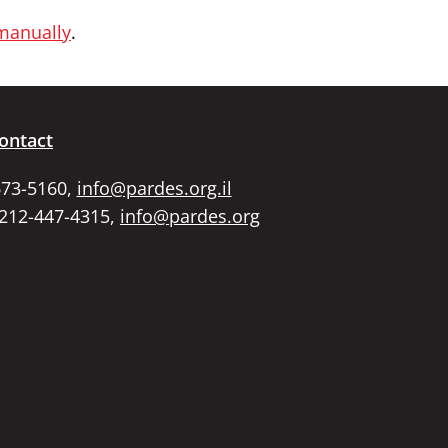
 manually
.
ontact
673-5160,
info@pardes.org.il
 212-447-4315,
info@pardes.org