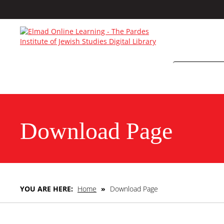
Download Page
YOU ARE HERE:
Home
»
Download Page