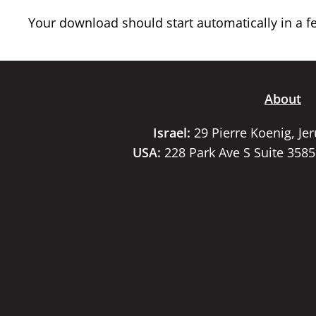
Your download should start automatically in a few
About
Israel:
29 Pierre Koenig, Je
USA:
228 Park Ave S Suite 358