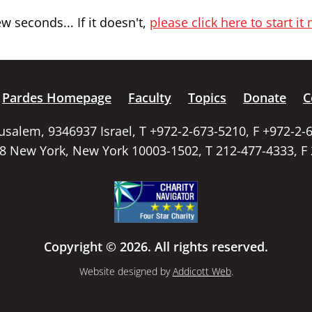
 seconds... If it doesn't,
please click here to start it
Pardes Homepage
Faculty
Topics
Donate
C
rusalem, 9346937 Israel, T +972-2-673-5210, F +972-2-
58 New York, New York 10003-1502, T 212-477-4333, F
Copyright © 2026. All rights reserved.
Website designed by
Addicott Web
.