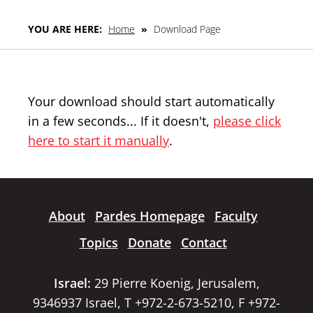
YOU ARE HERE:
Home
»
Download Page
Your download should start automatically
in a few seconds... If it doesn't,
please click
here to start it manually
.
About
Pardes Homepage
Faculty
Topics
Donate
Contact
Israel:
29 Pierre Koenig, Jerusalem,
9346937 Israel, T +972-2-673-5210, F +972-