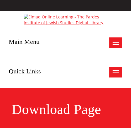
Main Menu
Toggle
navigat
Quick Links
Toggle
navigat
Download Page