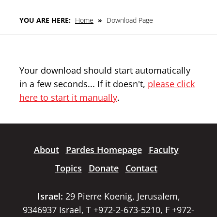
YOU ARE HERE:
Home
»
Download Page
Your download should start automatically
in a few seconds... If it doesn't,
please click
here to start it manually
.
About
Pardes Homepage
Faculty
Topics
Donate
Contact
Israel:
29 Pierre Koenig, Jerusalem,
9346937 Israel, T +972-2-673-5210, F +972-