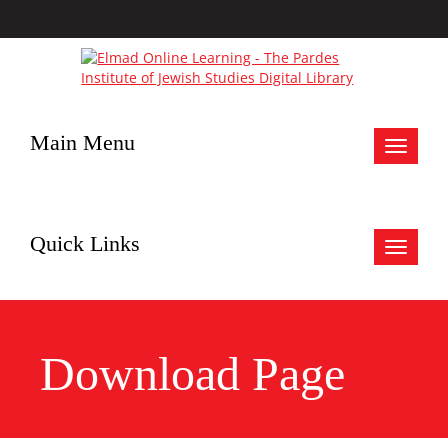
Main Menu
Toggle
navigat
Quick Links
Toggle
navigat
Download Page