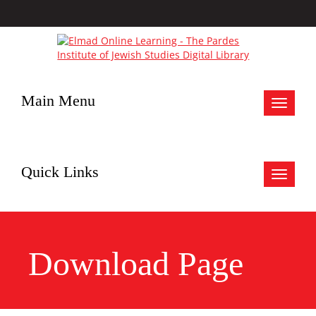
Main Menu
Toggle
navigat
Quick Links
Toggle
navigat
Download Page