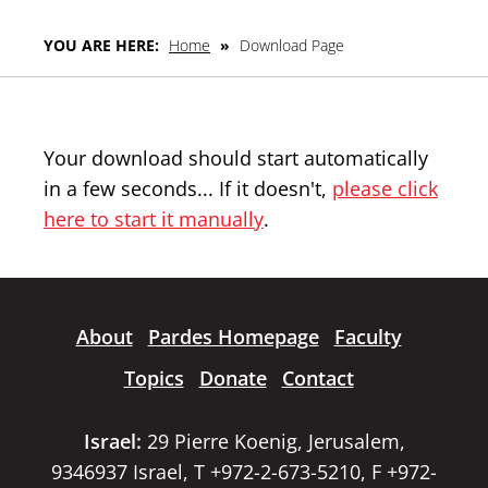
YOU ARE HERE:
Home
»
Download Page
Your download should start automatically
in a few seconds... If it doesn't,
please click
here to start it manually
.
About
Pardes Homepage
Faculty
Topics
Donate
Contact
Israel:
29 Pierre Koenig, Jerusalem,
9346937 Israel, T +972-2-673-5210, F +972-