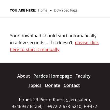
YOU ARE HERE:
Home
»
Download Page
Your download should start automatically
in a few seconds... If it doesn't,
please click
here to start it manually
.
About
Pardes Homepage
Faculty
Topics
Donate
Contact
Israel:
29 Pierre Koenig, Jerusalem,
9346937 Israel, T +972-2-673-5210, F +972-