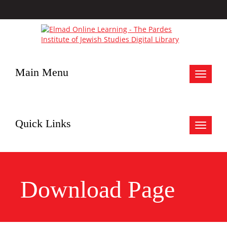
Main Menu
Toggle
navigat
Quick Links
Toggle
navigat
Download Page