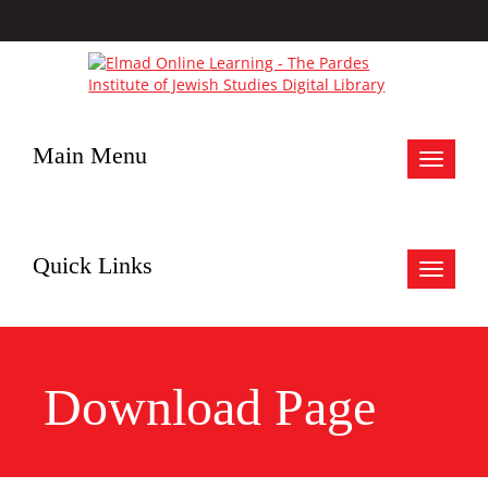
Main Menu
Toggle
navigat
Quick Links
Toggle
navigat
Download Page