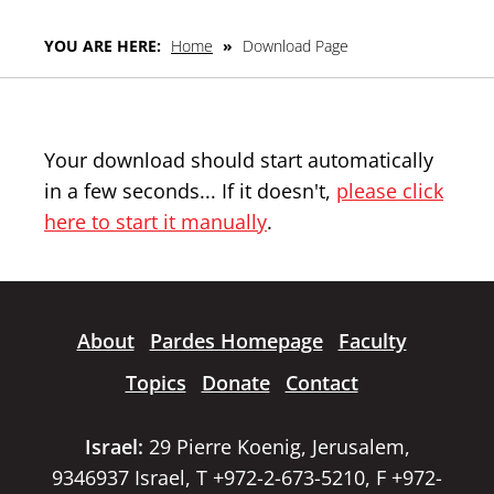
YOU ARE HERE:
Home
»
Download Page
Your download should start automatically
in a few seconds... If it doesn't,
please click
here to start it manually
.
About
Pardes Homepage
Faculty
Topics
Donate
Contact
Israel:
29 Pierre Koenig, Jerusalem,
9346937 Israel, T +972-2-673-5210, F +972-