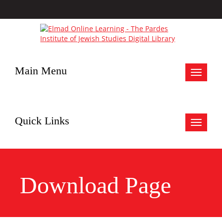
Main Menu
Toggle
navigat
Quick Links
Toggle
navigat
Download Page