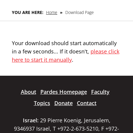
YOU ARE HERE:
Home
»
Download Page
Your download should start automatically
in a few seconds... If it doesn't,
please click
here to start it manually
.
About
Pardes Homepage
Faculty
Topics
Donate
Contact
Israel:
29 Pierre Koenig, Jerusalem,
9346937 Israel, T +972-2-673-5210, F +972-