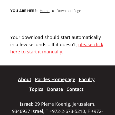
YOU ARE HERE:
Home
»
Download Page
Your download should start automatically
in a few seconds... If it doesn't,
please click
here to start it manually
.
About
Pardes Homepage
Faculty
Topics
Donate
Contact
Israel:
29 Pierre Koenig, Jerusalem,
9346937 Israel, T +972-2-673-5210, F +972-