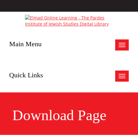
Main Menu
Toggle
navigat
Quick Links
Toggle
navigat
Download Page