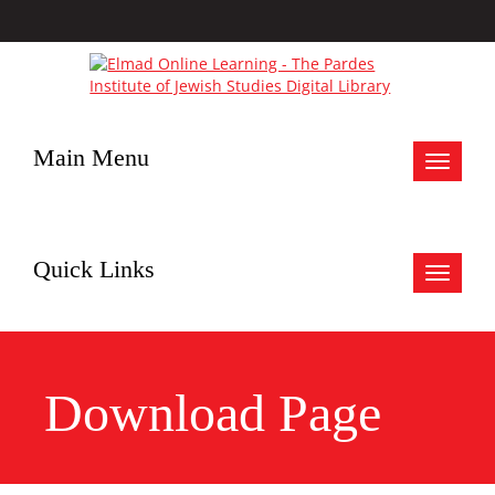
Main Menu
Toggle
navigat
Quick Links
Toggle
navigat
Download Page