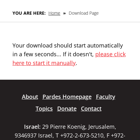
YOU ARE HERE:
Home
»
Download Page
Your download should start automatically
in a few seconds... If it doesn't,
please click
here to start it manually
.
About
Pardes Homepage
Faculty
Topics
Donate
Contact
Israel:
29 Pierre Koenig, Jerusalem,
9346937 Israel, T +972-2-673-5210, F +972-