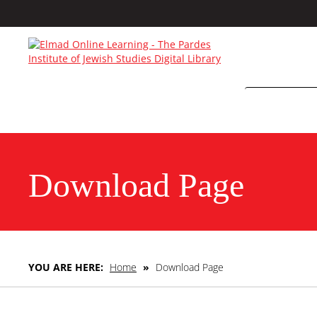
Download Page
YOU ARE HERE:
Home
»
Download Page