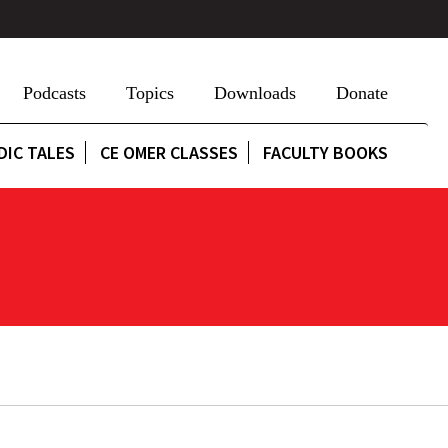
Podcasts
Topics
Downloads
Donate
DIC TALES
CE OMER CLASSES
FACULTY BOOKS