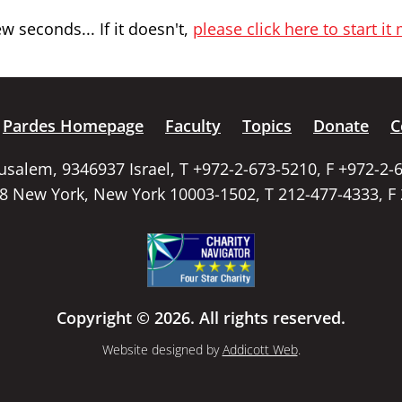
 seconds... If it doesn't,
please click here to start it
Pardes Homepage
Faculty
Topics
Donate
C
rusalem, 9346937 Israel, T +972-2-673-5210, F +972-2-
58 New York, New York 10003-1502, T 212-477-4333, F
Copyright © 2026. All rights reserved.
Website designed by
Addicott Web
.