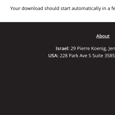
Your download should start automatically in a few
About
Israel:
29 Pierre Koenig, Je
USA:
228 Park Ave S Suite 358