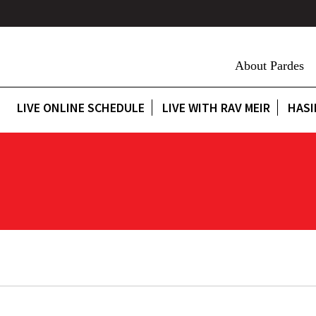
About Pardes
LIVE ONLINE SCHEDULE
LIVE WITH RAV MEIR
HASI