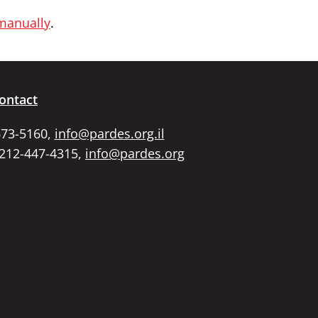
 manually
.
ontact
673-5160,
info@pardes.org.il
 212-447-4315,
info@pardes.org