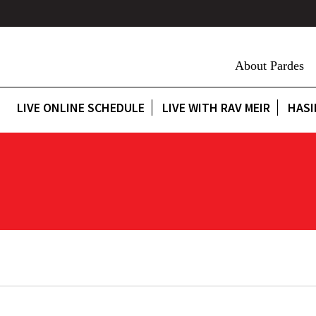
About Pardes
LIVE ONLINE SCHEDULE
LIVE WITH RAV MEIR
HASI