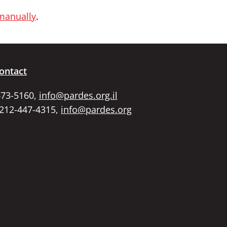
 manually
.
ontact
673-5160,
info@pardes.org.il
 212-447-4315,
info@pardes.org