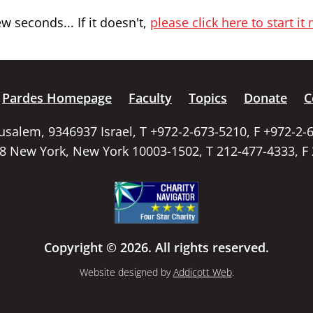
 seconds... If it doesn't,
please click here to start it
Pardes Homepage
Faculty
Topics
Donate
C
rusalem, 9346937 Israel, T +972-2-673-5210, F +972-2-
58 New York, New York 10003-1502, T 212-477-4333, F
Copyright © 2026. All rights reserved.
Website designed by
Addicott Web
.