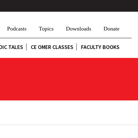
Podcasts
Topics
Downloads
Donate
DIC TALES
CE OMER CLASSES
FACULTY BOOKS