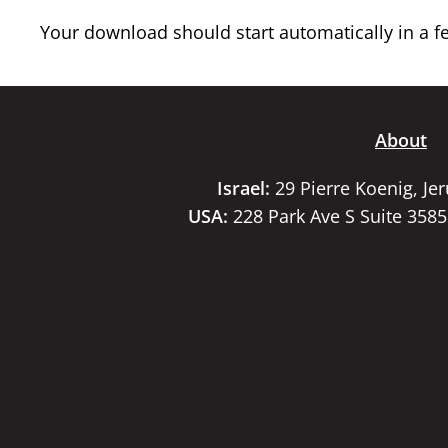
Your download should start automatically in a few
About
Israel:
29 Pierre Koenig, Je
USA:
228 Park Ave S Suite 358