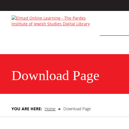
Download Page
YOU ARE HERE:
Home
»
Download Page