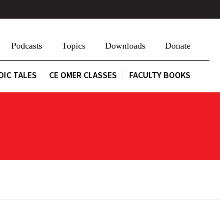
Podcasts
Topics
Downloads
Donate
DIC TALES
CE OMER CLASSES
FACULTY BOOKS