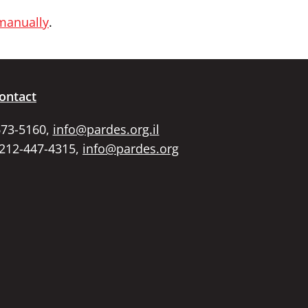
 manually
.
ontact
673-5160,
info@pardes.org.il
 212-447-4315,
info@pardes.org