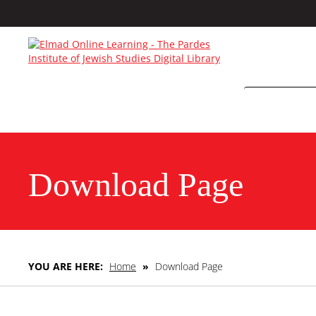
Download Page
YOU ARE HERE:
Home
»
Download Page