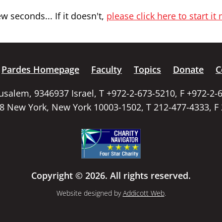
 seconds... If it doesn't,
please click here to start it
Pardes Homepage
Faculty
Topics
Donate
C
rusalem, 9346937 Israel, T +972-2-673-5210, F +972-2-
58 New York, New York 10003-1502, T 212-477-4333, F
Copyright © 2026. All rights reserved.
Website designed by
Addicott Web
.