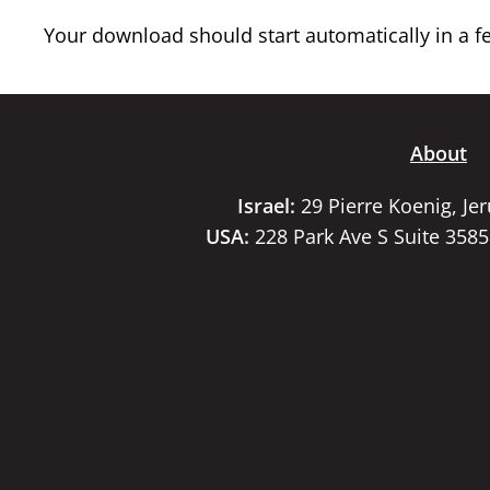
Your download should start automatically in a few
About
Israel:
29 Pierre Koenig, Je
USA:
228 Park Ave S Suite 358