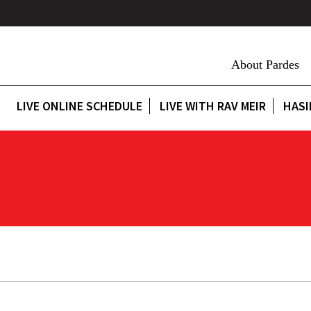
About Pardes
LIVE ONLINE SCHEDULE
LIVE WITH RAV MEIR
HASI