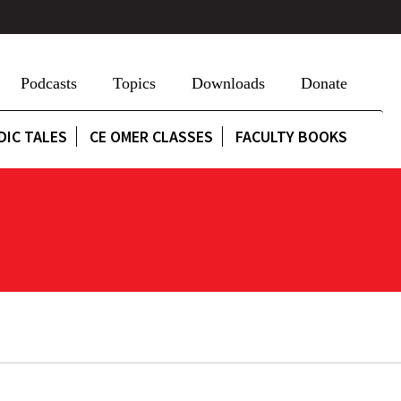
Podcasts
Topics
Downloads
Donate
DIC TALES
CE OMER CLASSES
FACULTY BOOKS