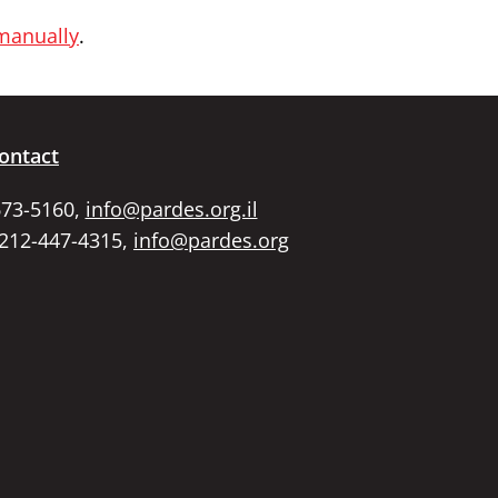
 manually
.
ontact
673-5160,
info@pardes.org.il
 212-447-4315,
info@pardes.org