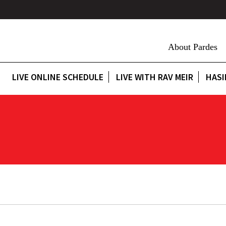
About Pardes
LIVE ONLINE SCHEDULE
LIVE WITH RAV MEIR
HASI