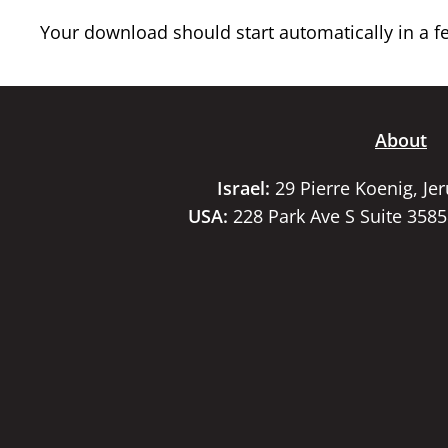
Your download should start automatically in a few
About
Israel:
29 Pierre Koenig, Je
USA:
228 Park Ave S Suite 358