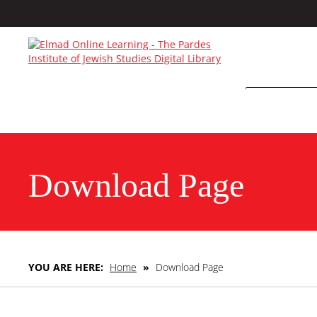
Download Page
YOU ARE HERE:
Home
»
Download Page