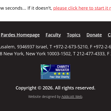
 seconds... If it doesn't,
please click here to start it
Pardes Homepage
Faculty
Topics
Donate
C
rusalem, 9346937 Israel, T +972-2-673-5210, F +972-2-
58 New York, New York 10003-1502, T 212-477-4333, F
Copyright © 2026. All rights reserved.
Website designed by
Addicott Web
.