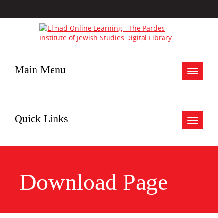
Main Menu
Toggle
navigat
Quick Links
Toggle
navigat
Download Page