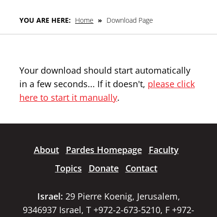
YOU ARE HERE:
Home
»
Download Page
Your download should start automatically
in a few seconds... If it doesn't,
please click
here to start it manually
.
About
Pardes Homepage
Faculty
Topics
Donate
Contact
Israel:
29 Pierre Koenig, Jerusalem,
9346937 Israel, T +972-2-673-5210, F +972-