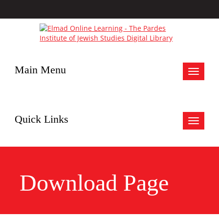
Main Menu
Toggle
navigat
Quick Links
Toggle
navigat
Download Page