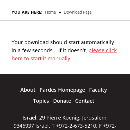
YOU ARE HERE:
Home
»
Download Page
Your download should start automatically
in a few seconds... If it doesn't,
please click
here to start it manually
.
About
Pardes Homepage
Faculty
Topics
Donate
Contact
Israel:
29 Pierre Koenig, Jerusalem,
9346937 Israel, T +972-2-673-5210, F +972-