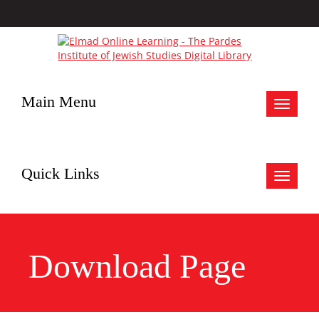
Main Menu
Toggle
navigat
Quick Links
Toggle
navigat
Download Page