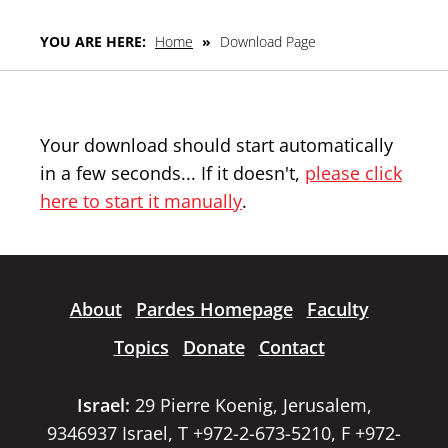
YOU ARE HERE:
Home
»
Download Page
Your download should start automatically
in a few seconds... If it doesn't,
please click
here to start it manually
.
About
Pardes Homepage
Faculty
Topics
Donate
Contact
Israel:
29 Pierre Koenig, Jerusalem,
9346937 Israel, T +972-2-673-5210, F +972-