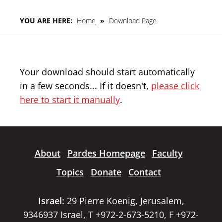
YOU ARE HERE:
Home
»
Download Page
Your download should start automatically
in a few seconds... If it doesn't,
please click
here to start it manually
.
About
Pardes Homepage
Faculty
Topics
Donate
Contact
Israel:
29 Pierre Koenig, Jerusalem,
9346937 Israel, T +972-2-673-5210, F +972-