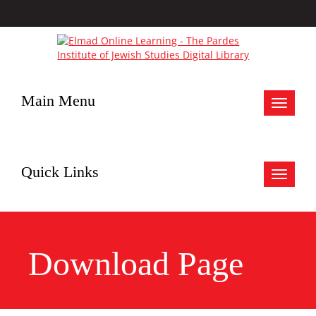
Main Menu
Toggle
navigat
Quick Links
Toggle
navigat
Download Page