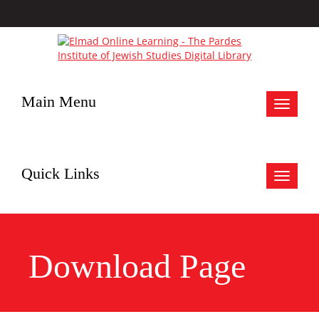
Main Menu
Toggle
navigat
Quick Links
Toggle
navigat
Download Page