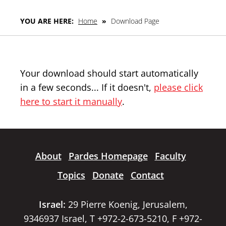
YOU ARE HERE:
Home
»
Download Page
Your download should start automatically
in a few seconds... If it doesn't,
please click
here to start it manually
.
About
Pardes Homepage
Faculty
Topics
Donate
Contact
Israel:
29 Pierre Koenig, Jerusalem,
9346937 Israel, T +972-2-673-5210, F +972-