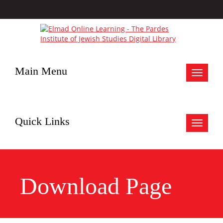
Main Menu
Toggle
navigat
Quick Links
Toggle
navigat
Download Page