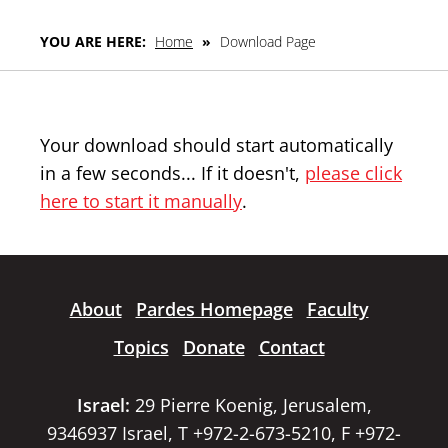
YOU ARE HERE:
Home
»
Download Page
Your download should start automatically
in a few seconds... If it doesn't,
please click
here to start it manually
.
About
Pardes Homepage
Faculty
Topics
Donate
Contact
Israel:
29 Pierre Koenig, Jerusalem,
9346937 Israel, T +972-2-673-5210, F +972-