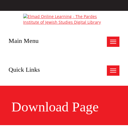
Main Menu
Toggle
navigat
Quick Links
Toggle
navigat
Download Page