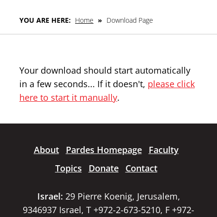
YOU ARE HERE:
Home
»
Download Page
Your download should start automatically
in a few seconds... If it doesn't,
please click
here to start it manually
.
About
Pardes Homepage
Faculty
Topics
Donate
Contact
Israel:
29 Pierre Koenig, Jerusalem,
9346937 Israel, T +972-2-673-5210, F +972-