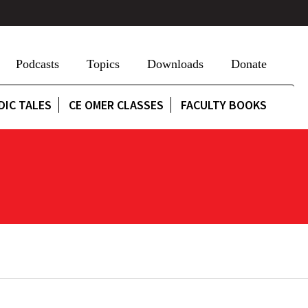
Podcasts
Topics
Downloads
Donate
DIC TALES
CE OMER CLASSES
FACULTY BOOKS