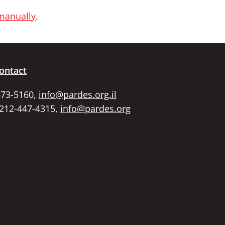
 manually
.
ontact
673-5160,
info@pardes.org.il
 212-447-4315,
info@pardes.org