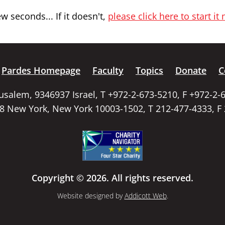
 seconds... If it doesn't,
please click here to start it
Pardes Homepage
Faculty
Topics
Donate
C
rusalem, 9346937 Israel, T +972-2-673-5210, F +972-2-
58 New York, New York 10003-1502, T 212-477-4333, F
Copyright © 2026. All rights reserved.
Website designed by
Addicott Web
.