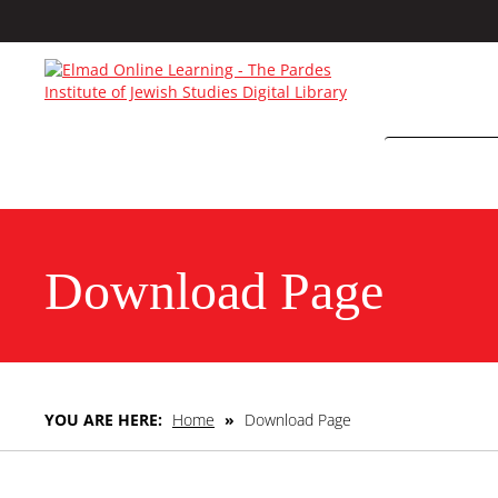
Download Page
YOU ARE HERE:
Home
»
Download Page