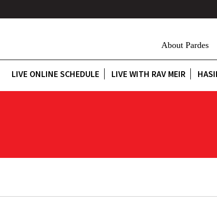
About Pardes
LIVE ONLINE SCHEDULE
LIVE WITH RAV MEIR
HASI