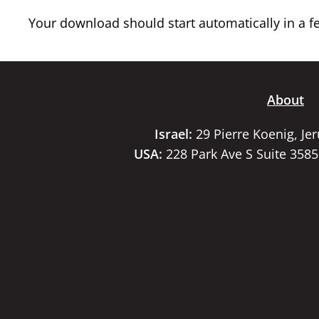
Your download should start automatically in a few
About
Israel:
29 Pierre Koenig, Je
USA:
228 Park Ave S Suite 358