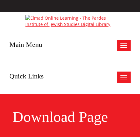
Main Menu
Toggle
navigat
Quick Links
Toggle
navigat
Download Page