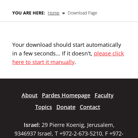
YOU ARE HERE:
Home
»
Download Page
Your download should start automatically
in a few seconds... If it doesn't,
please click
here to start it manually
.
About
Pardes Homepage
Faculty
Topics
Donate
Contact
Israel:
29 Pierre Koenig, Jerusalem,
9346937 Israel, T +972-2-673-5210, F +972-