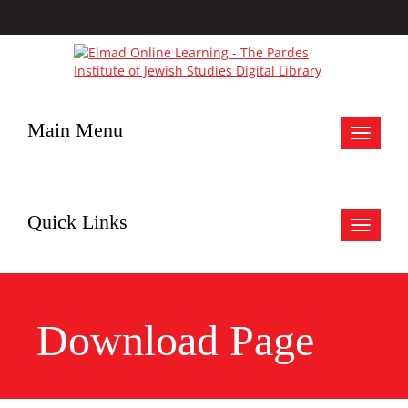
Main Menu
Toggle
navigat
Quick Links
Toggle
navigat
Download Page