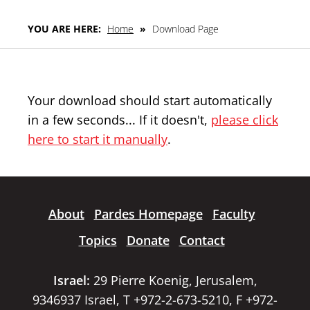
YOU ARE HERE:
Home
»
Download Page
Your download should start automatically
in a few seconds... If it doesn't,
please click
here to start it manually
.
About
Pardes Homepage
Faculty
Topics
Donate
Contact
Israel:
29 Pierre Koenig, Jerusalem,
9346937 Israel, T +972-2-673-5210, F +972-