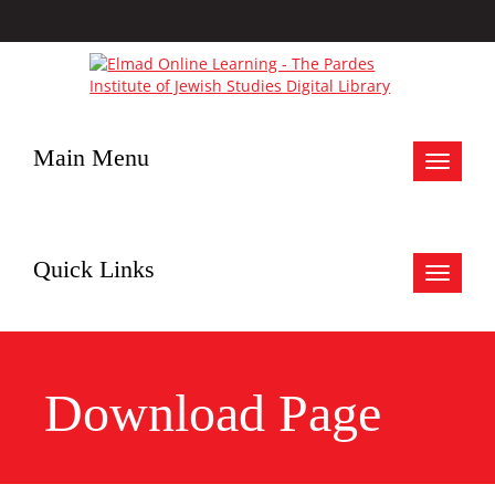
Main Menu
Toggle
navigat
Quick Links
Toggle
navigat
Download Page