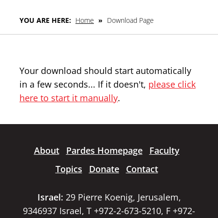
YOU ARE HERE:
Home
»
Download Page
Your download should start automatically
in a few seconds... If it doesn't,
please click
here to start it manually
.
About
Pardes Homepage
Faculty
Topics
Donate
Contact
Israel:
29 Pierre Koenig, Jerusalem,
9346937 Israel, T +972-2-673-5210, F +972-