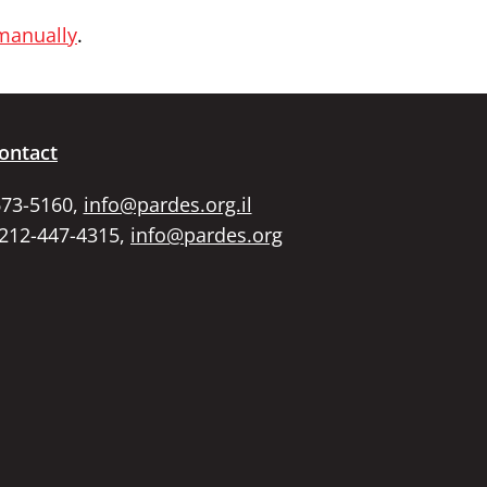
 manually
.
ontact
673-5160,
info@pardes.org.il
 212-447-4315,
info@pardes.org