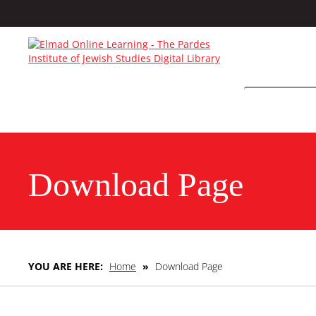
Download Page
YOU ARE HERE:
Home
»
Download Page