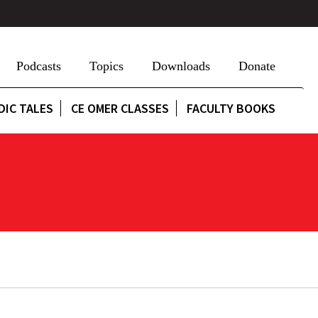
Podcasts
Topics
Downloads
Donate
DIC TALES
CE OMER CLASSES
FACULTY BOOKS