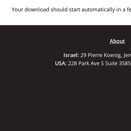
Your download should start automatically in a few
About
Israel:
29 Pierre Koenig, Je
USA:
228 Park Ave S Suite 358