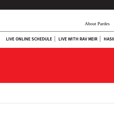
About Pardes
LIVE ONLINE SCHEDULE
LIVE WITH RAV MEIR
HASI