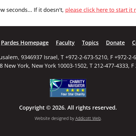
 seconds... If it doesn't,
please click here to start it
Pardes Homepage
Faculty
Topics
Donate
C
rusalem, 9346937 Israel, T +972-2-673-5210, F +972-2-
58 New York, New York 10003-1502, T 212-477-4333, F
Copyright © 2026. All rights reserved.
Website designed by
Addicott Web
.