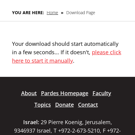
YOU ARE HERE:
Home
»
Download Page
Your download should start automatically
in a few seconds... If it doesn't,
please click
here to start it manually
.
About
Pardes Homepage
Faculty
Topics
Donate
Contact
Israel:
29 Pierre Koenig, Jerusalem,
9346937 Israel, T +972-2-673-5210, F +972-