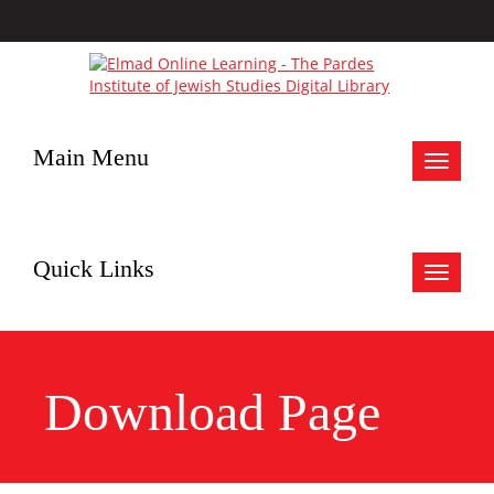
Main Menu
Toggle
navigat
Quick Links
Toggle
navigat
Download Page