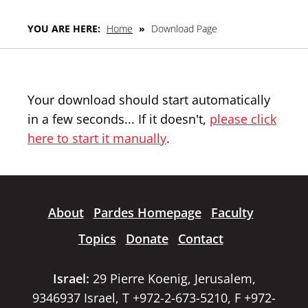
YOU ARE HERE:
Home
»
Download Page
Your download should start automatically
in a few seconds... If it doesn't,
please click
here to start it manually
.
About
Pardes Homepage
Faculty
Topics
Donate
Contact
Israel:
29 Pierre Koenig, Jerusalem,
9346937 Israel, T +972-2-673-5210, F +972-