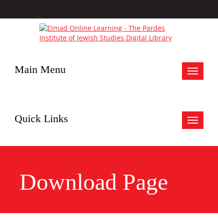
Main Menu
Toggle
navigat
Quick Links
Toggle
navigat
Download Page