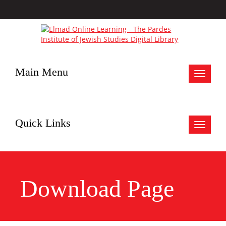
Main Menu
Toggle
navigat
Quick Links
Toggle
navigat
Download Page