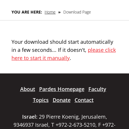
YOU ARE HERE:
Home
»
Download Page
Your download should start automatically
in a few seconds... If it doesn't,
please click
here to start it manually
.
About
Pardes Homepage
Faculty
Topics
Donate
Contact
Israel:
29 Pierre Koenig, Jerusalem,
9346937 Israel, T +972-2-673-5210, F +972-