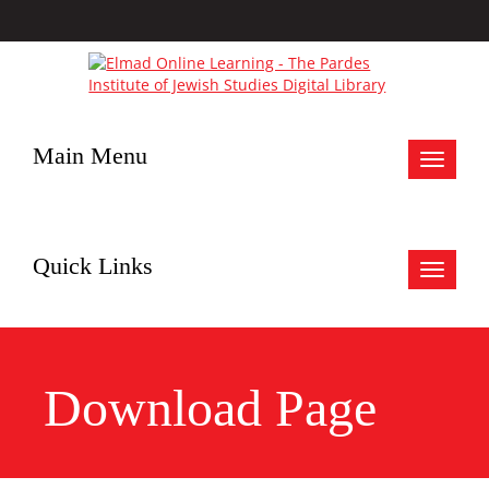
Main Menu
Toggle
navigat
Quick Links
Toggle
navigat
Download Page