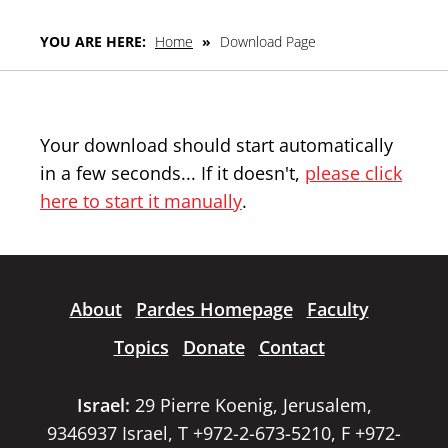
YOU ARE HERE:
Home
»
Download Page
Your download should start automatically
in a few seconds... If it doesn't,
please click
here to start it manually
.
About
Pardes Homepage
Faculty
Topics
Donate
Contact
Israel:
29 Pierre Koenig, Jerusalem,
9346937 Israel, T +972-2-673-5210, F +972-