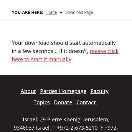
YOU ARE HERE:
Home
»
Download Page
Your download should start automatically
in a few seconds... If it doesn't,
please click
here to start it manually
.
About
Pardes Homepage
Faculty
Topics
Donate
Contact
Israel:
29 Pierre Koenig, Jerusalem,
9346937 Israel, T +972-2-673-5210, F +972-