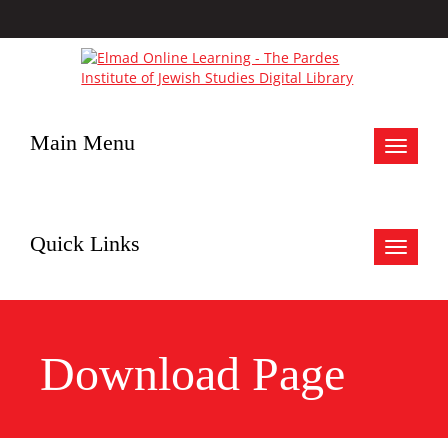
Main Menu
Toggle
navigat
Quick Links
Toggle
navigat
Download Page