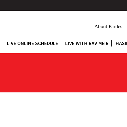
About Pardes
LIVE ONLINE SCHEDULE
LIVE WITH RAV MEIR
HASI