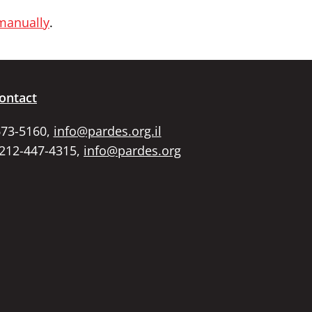
 manually
.
ontact
673-5160,
info@pardes.org.il
 212-447-4315,
info@pardes.org