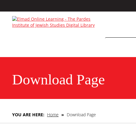
Download Page
YOU ARE HERE:
Home
»
Download Page