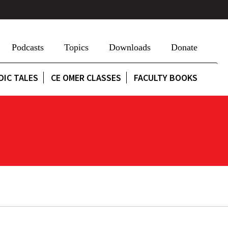
Podcasts
Topics
Downloads
Donate
DIC TALES
CE OMER CLASSES
FACULTY BOOKS