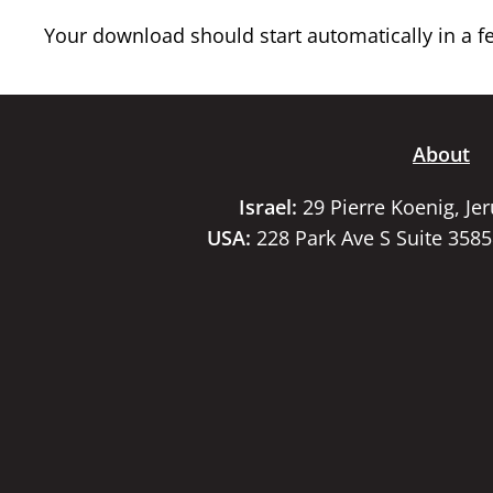
Your download should start automatically in a few
About
Israel:
29 Pierre Koenig, Je
USA:
228 Park Ave S Suite 358