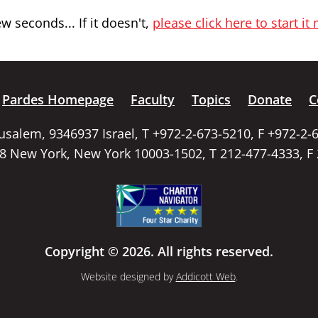
 seconds... If it doesn't,
please click here to start it
Pardes Homepage
Faculty
Topics
Donate
C
rusalem, 9346937 Israel, T +972-2-673-5210, F +972-2-
58 New York, New York 10003-1502, T 212-477-4333, F
Copyright © 2026. All rights reserved.
Website designed by
Addicott Web
.