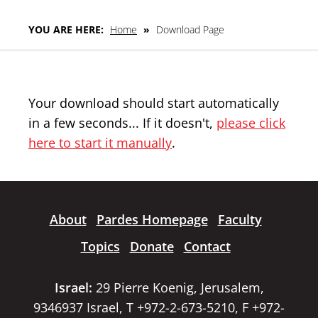
YOU ARE HERE:
Home
»
Download Page
Your download should start automatically
in a few seconds... If it doesn't,
please click
here to start it manually
.
About
Pardes Homepage
Faculty
Topics
Donate
Contact
Israel:
29 Pierre Koenig, Jerusalem,
9346937 Israel, T +972-2-673-5210, F +972-