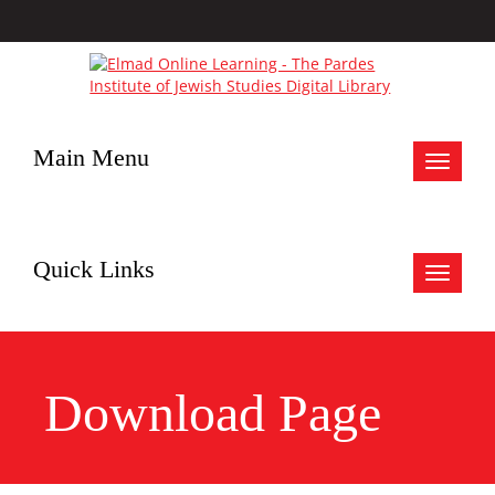
Main Menu
Toggle
navigat
Quick Links
Toggle
navigat
Download Page