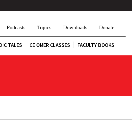
Podcasts
Topics
Downloads
Donate
DIC TALES
CE OMER CLASSES
FACULTY BOOKS