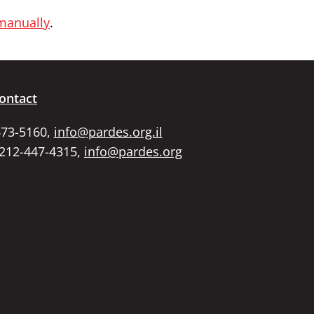
 manually
.
ontact
673-5160,
info@pardes.org.il
 212-447-4315,
info@pardes.org