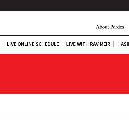
About Pardes
LIVE ONLINE SCHEDULE
LIVE WITH RAV MEIR
HASI