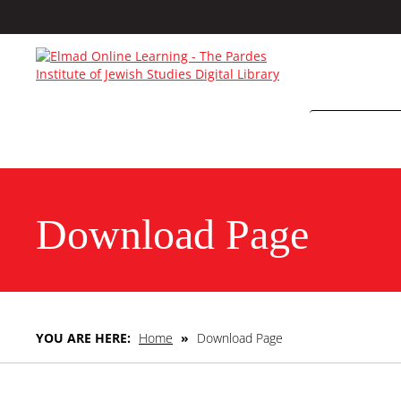
Download Page
YOU ARE HERE:
Home
»
Download Page