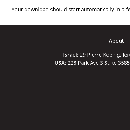
Your download should start automatically in a few
About
Israel:
29 Pierre Koenig, Je
USA:
228 Park Ave S Suite 358