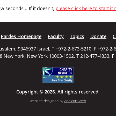
 seconds... If it doesn't,
please click here to start it
Pardes Homepage
Faculty
Topics
Donate
C
rusalem, 9346937 Israel, T +972-2-673-5210, F +972-2-
58 New York, New York 10003-1502, T 212-477-4333, F
Copyright © 2026. All rights reserved.
Website designed by
Addicott Web
.