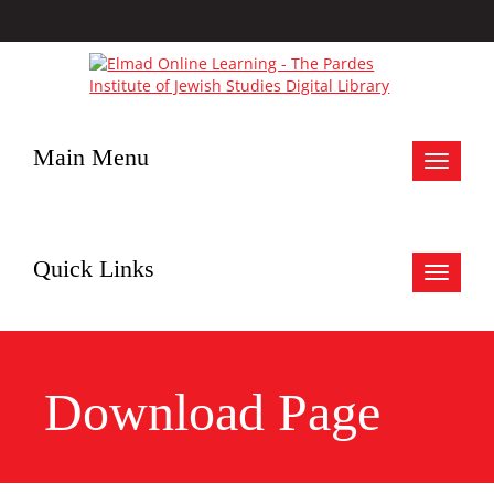
Main Menu
Toggle
navigat
Quick Links
Toggle
navigat
Download Page