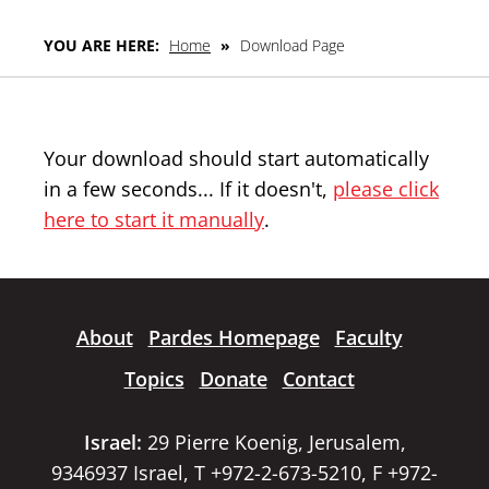
YOU ARE HERE:
Home
»
Download Page
Your download should start automatically
in a few seconds... If it doesn't,
please click
here to start it manually
.
About
Pardes Homepage
Faculty
Topics
Donate
Contact
Israel:
29 Pierre Koenig, Jerusalem,
9346937 Israel, T +972-2-673-5210, F +972-