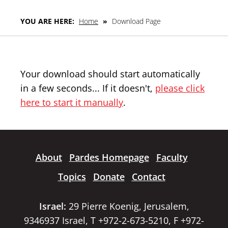
YOU ARE HERE:
Home
»
Download Page
Your download should start automatically
in a few seconds... If it doesn't,
please click
here to start it manually
.
About
Pardes Homepage
Faculty
Topics
Donate
Contact
Israel:
29 Pierre Koenig, Jerusalem,
9346937 Israel, T +972-2-673-5210, F +972-