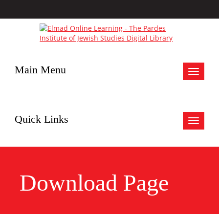
Main Menu
Toggle
navigat
Quick Links
Toggle
navigat
Download Page