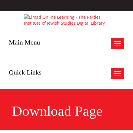
Main Menu
Toggle
navigat
Quick Links
Toggle
navigat
Download Page