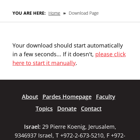
YOU ARE HERE:
Home
»
Download Page
Your download should start automatically
in a few seconds... If it doesn't,
please click
here to start it manually
.
About
Pardes Homepage
Faculty
Topics
Donate
Contact
Israel:
29 Pierre Koenig, Jerusalem,
9346937 Israel, T +972-2-673-5210, F +972-