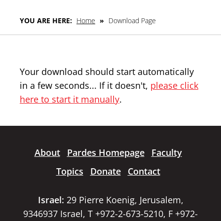
YOU ARE HERE:
Home
»
Download Page
Your download should start automatically
in a few seconds... If it doesn't,
please click
here to start it manually
.
About
Pardes Homepage
Faculty
Topics
Donate
Contact
Israel:
29 Pierre Koenig, Jerusalem,
9346937 Israel, T +972-2-673-5210, F +972-