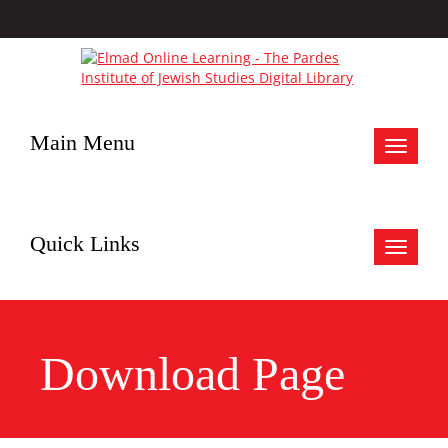
Main Menu
Toggle
navigat
Quick Links
Toggle
navigat
Download Page