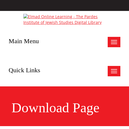
Main Menu
Toggle
navigat
Quick Links
Toggle
navigat
Download Page