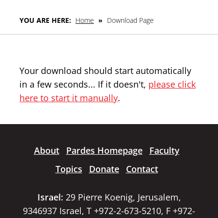
YOU ARE HERE:
Home
»
Download Page
Your download should start automatically
in a few seconds... If it doesn't,
please click
here to start it manually
.
About
Pardes Homepage
Faculty
Topics
Donate
Contact
Israel:
29 Pierre Koenig, Jerusalem,
9346937 Israel, T +972-2-673-5210, F +972-