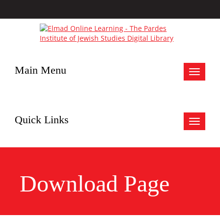
Main Menu
Toggle
navigat
Quick Links
Toggle
navigat
Download Page