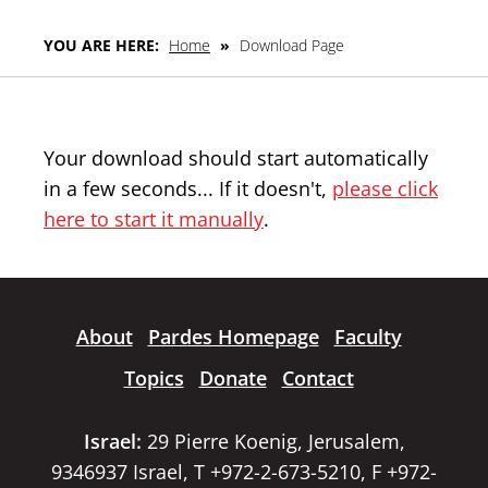
YOU ARE HERE:
Home
»
Download Page
Your download should start automatically
in a few seconds... If it doesn't,
please click
here to start it manually
.
About
Pardes Homepage
Faculty
Topics
Donate
Contact
Israel:
29 Pierre Koenig, Jerusalem,
9346937 Israel, T +972-2-673-5210, F +972-