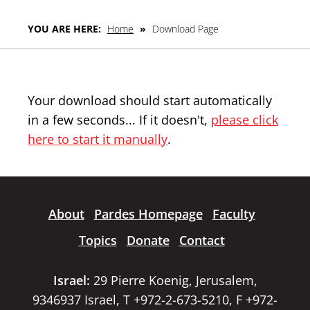
YOU ARE HERE:
Home
»
Download Page
Your download should start automatically
in a few seconds... If it doesn't,
please click
here to start it manually
.
About
Pardes Homepage
Faculty
Topics
Donate
Contact
Israel:
29 Pierre Koenig, Jerusalem,
9346937 Israel, T +972-2-673-5210, F +972-