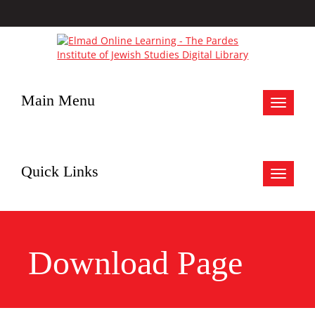
Main Menu
Toggle
navigat
Quick Links
Toggle
navigat
Download Page