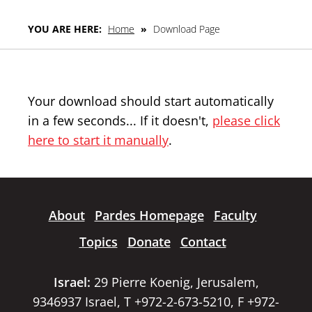
YOU ARE HERE:
Home
»
Download Page
Your download should start automatically
in a few seconds... If it doesn't,
please click
here to start it manually
.
About
Pardes Homepage
Faculty
Topics
Donate
Contact
Israel:
29 Pierre Koenig, Jerusalem,
9346937 Israel, T +972-2-673-5210, F +972-