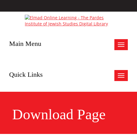
Main Menu
Toggle
navigat
Quick Links
Toggle
navigat
Download Page