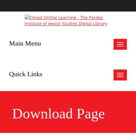
Main Menu
Toggle
navigat
Quick Links
Toggle
navigat
Download Page