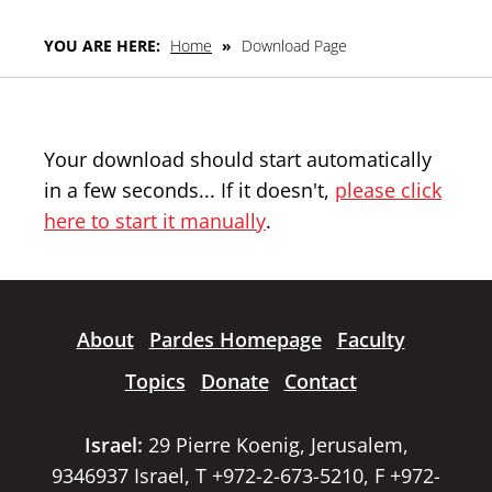
YOU ARE HERE:
Home
»
Download Page
Your download should start automatically
in a few seconds... If it doesn't,
please click
here to start it manually
.
About
Pardes Homepage
Faculty
Topics
Donate
Contact
Israel:
29 Pierre Koenig, Jerusalem,
9346937 Israel, T +972-2-673-5210, F +972-