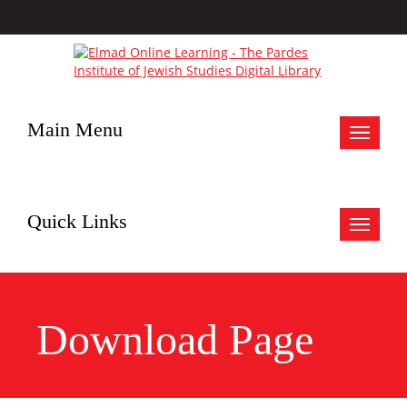
Main Menu
Toggle
navigat
Quick Links
Toggle
navigat
Download Page