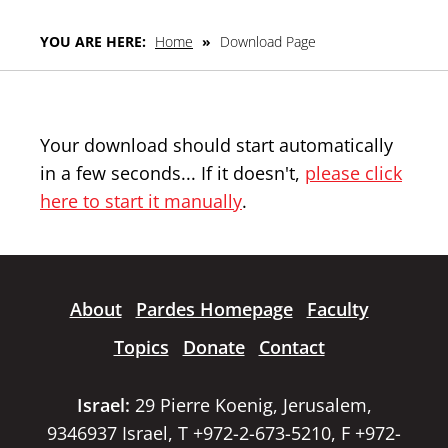
YOU ARE HERE:
Home
»
Download Page
Your download should start automatically
in a few seconds... If it doesn't,
please click
here to start it manually
.
About
Pardes Homepage
Faculty
Topics
Donate
Contact
Israel:
29 Pierre Koenig, Jerusalem,
9346937 Israel, T +972-2-673-5210, F +972-