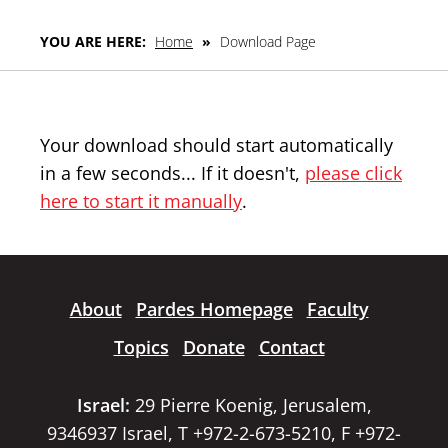
YOU ARE HERE:
Home
»
Download Page
Your download should start automatically
in a few seconds... If it doesn't,
please click
here to start it manually
.
About
Pardes Homepage
Faculty
Topics
Donate
Contact
Israel:
29 Pierre Koenig, Jerusalem,
9346937 Israel, T +972-2-673-5210, F +972-