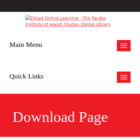
Main Menu
Toggle
navigat
Quick Links
Toggle
navigat
Download Page