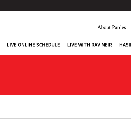
About Pardes
LIVE ONLINE SCHEDULE
LIVE WITH RAV MEIR
HASI