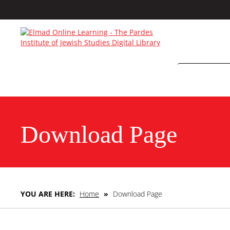
Download Page
YOU ARE HERE:
Home
»
Download Page