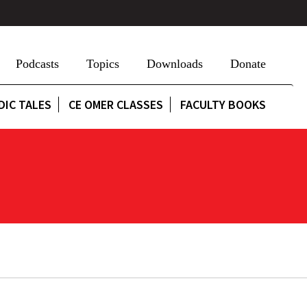
Podcasts
Topics
Downloads
Donate
DIC TALES
CE OMER CLASSES
FACULTY BOOKS