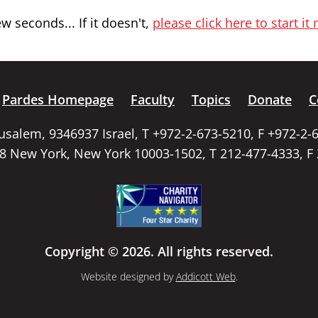
 seconds... If it doesn't,
please click here to start it
Pardes Homepage
Faculty
Topics
Donate
C
rusalem, 9346937 Israel, T +972-2-673-5210, F +972-2-
58 New York, New York 10003-1502, T 212-477-4333, F
Copyright © 2026. All rights reserved.
Website designed by
Addicott Web
.