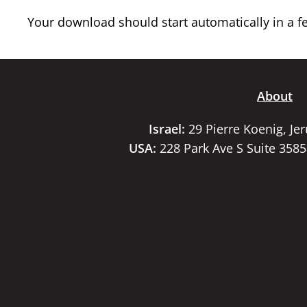
Your download should start automatically in a few
About
Israel:
29 Pierre Koenig, Je
USA:
228 Park Ave S Suite 358