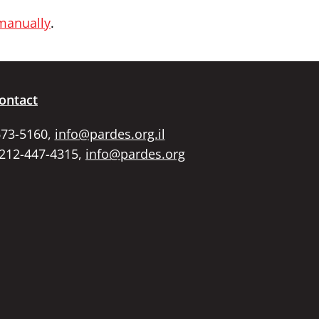
 manually
.
ontact
673-5160,
info@pardes.org.il
 212-447-4315,
info@pardes.org