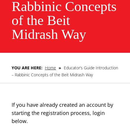
Rabbinic Concepts
of the Beit
Midrash Way
YOU ARE HERE:
Home
»
Educator’s Guide Introduction
– Rabbinic Concepts of the Beit Midrash Way
If you have already created an account by
starting the registration process, login
below.