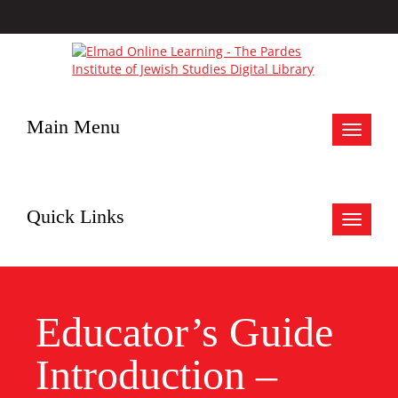
Main Menu
Toggle
navigat
Quick Links
Toggle
navigat
Educator’s Guide
Introduction –