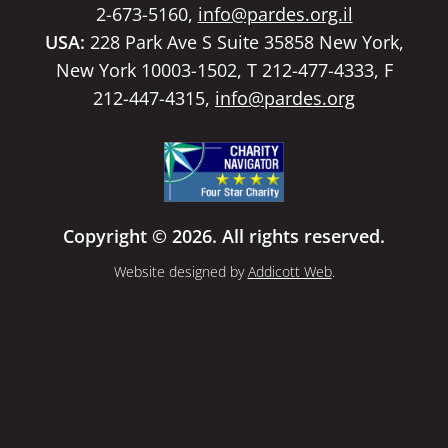
2-673-5160,
info@pardes.org.il
USA:
228 Park Ave S Suite 35858 New York,
New York 10003-1502, T 212-477-4333, F
212-447-4315,
info@pardes.org
Copyright © 2026. All rights reserved.
Website designed by
Addicott Web
.