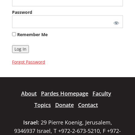
Password
Remember Me
Forgot Password
About
Pardes Homepage
Faculty
Topics
Donate
Contact
Israel:
29 Pierre Koenig, Jerusalem,
9346937 Israel, T +972-2-673-5210, F +972-