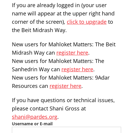
If you are already logged in (your user
name will appear at the upper right hand
corner of the screen),
click to upgrade
to
the Beit Midrash Way.
New users for Mahloket Matters: The Beit
Midrash Way can
register here
.
New users for Mahloket Matters: The
Sanhedrin Way can
register here
.
New users for Mahloket Matters: 9Adar
Resources can
register here
.
If you have questions or technical issues,
please contact Shani Gross at
shani@pardes.org
.
Username or E-mail