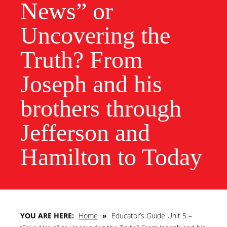
News” or
Uncovering the
Truth? From
Joseph and his
brothers through
Jefferson and
Hamilton to Today
YOU ARE HERE:
Home
»
Educator’s Guide Unit 5 –