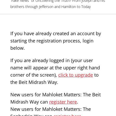
“Fake News” or Uncovering the Truth? From Joseph and his
brothers through Jefferson and Hamilton to Today
If you have already created an account by
starting the registration process, login
below.
If you are already logged in (your user
name will appear at the upper right hand
corner of the screen),
click to upgrade
to
the Beit Midrash Way.
New users for Mahloket Matters: The Beit
Midrash Way can
register here
.
New users for Mahloket Matters: The