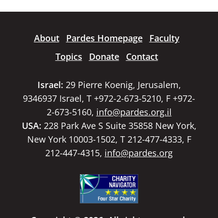
About
Pardes Homepage
Faculty
Topics
Donate
Contact
Israel:
29 Pierre Koenig, Jerusalem,
9346937 Israel, T +972-2-673-5210, F +972-
2-673-5160,
info@pardes.org.il
USA:
228 Park Ave S Suite 35858 New York,
New York 10003-1502, T 212-477-4333, F
212-447-4315,
info@pardes.org