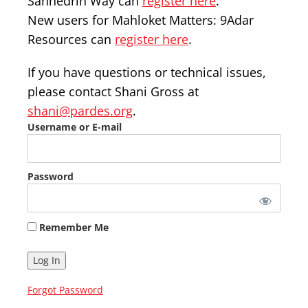
Sanhedrin Way can
register here
.
New users for Mahloket Matters: 9Adar
Resources can
register here
.
If you have questions or technical issues,
please contact Shani Gross at
shani@pardes.org
.
Username or E-mail
Password
Remember Me
Forgot Password