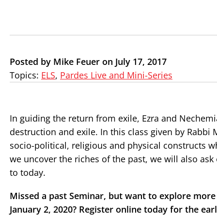
Posted by Mike Feuer on July 17, 2017
Topics:
ELS
,
Pardes Live and Mini-Series
In guiding the return from exile, Ezra and Nechemia
destruction and exile. In this class given by Rabbi
socio-political, religious and physical constructs w
we uncover the riches of the past, we will also as
to today.
Missed a past Seminar, but want to explore more 
January 2, 2020? Register online today for the earl