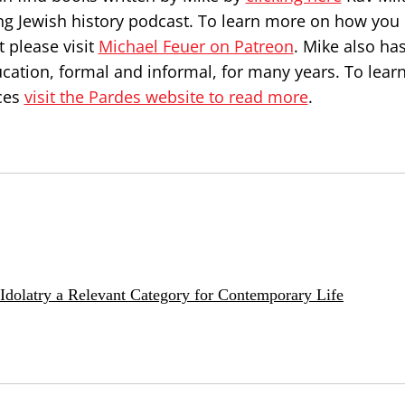
ng Jewish history podcast. To learn more on how you
 please visit
Michael Feuer on Patreon
. Mike also ha
ucation, formal and informal, for many years. To lea
ces
visit the Pardes website to read more
.
e Idolatry a Relevant Category for Contemporary Life