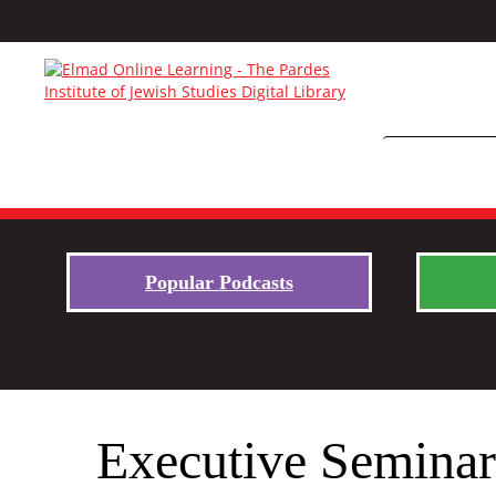
Popular Podcasts
Executive Seminar