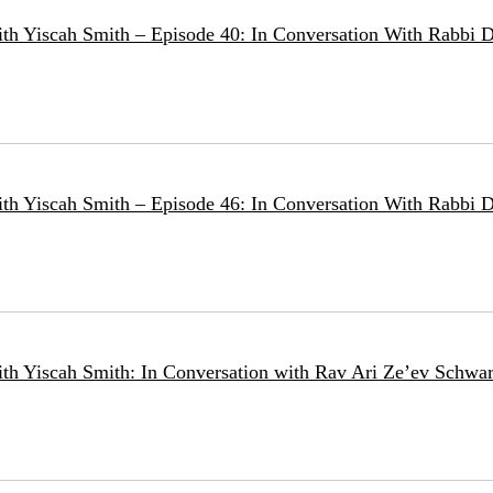
ith Yiscah Smith – Episode 40: In Conversation With Rabbi D
ith Yiscah Smith – Episode 46: In Conversation With Rabbi 
ith Yiscah Smith: In Conversation with Rav Ari Ze’ev Schwar