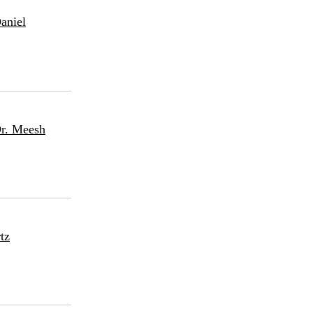
aniel
Dr. Meesh
tz