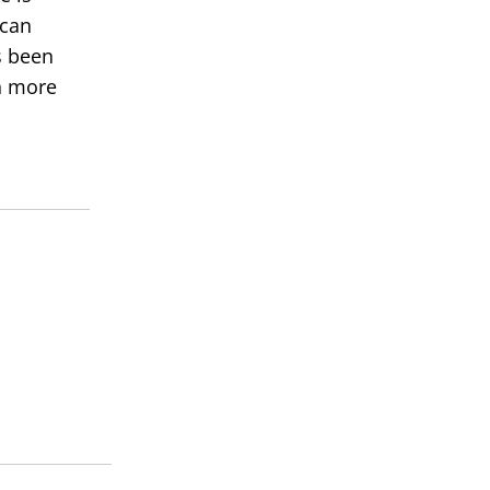
 can
s been
rn more