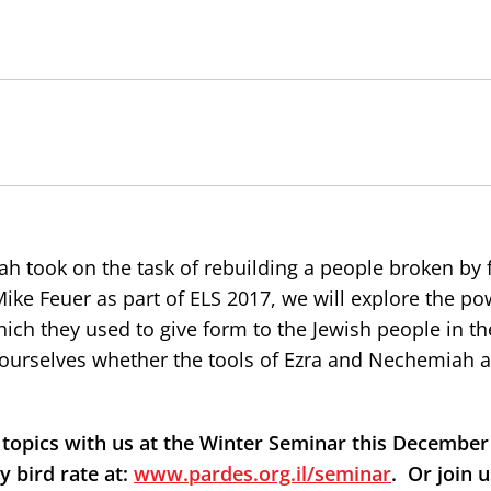
h took on the task of rebuilding a people broken by f
 Mike Feuer as part of ELS 2017, we will explore the po
hich they used to give form to the Jewish people in th
k ourselves whether the tools of Ezra and Nechemiah a
topics with us at the Winter Seminar this December 
y bird rate at:
www.pardes.org.il/seminar
.
Or join u