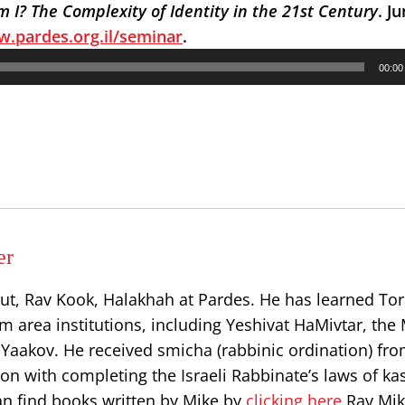
 I? The Complexity of Identity in the 21st Century
. J
.pardes.org.il/seminar
.
00:00
er
ut, Rav Kook, Halakhah at Pardes. He has learned Tor
 area institutions, including Yeshivat HaMivtar, the 
Yaakov. He received smicha (rabbinic ordination) fr
on with completing the Israeli Rabbinate’s laws of ka
can find books written by Mike by
clicking here
Rav Mik