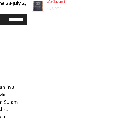
Who Endures?
une 28-July 2,
July 8, 2026
Use
Up/Down
Arrow
keys
to
increase
or
decrease
volume.
ah in a
Mir
om Sulam
shrut
e is