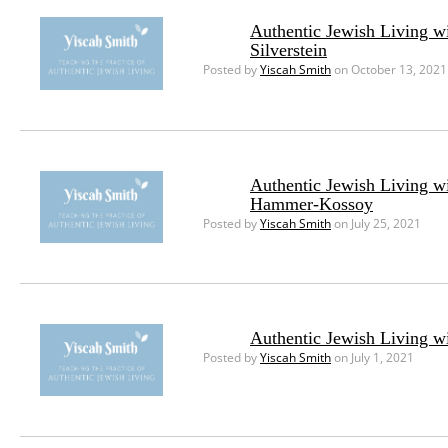
Authentic Jewish Living w
Silverstein
Posted by
Yiscah Smith
on October 13, 2021
Authentic Jewish Living w
Hammer-Kossoy
Posted by
Yiscah Smith
on July 25, 2021
Authentic Jewish Living w
Posted by
Yiscah Smith
on July 1, 2021