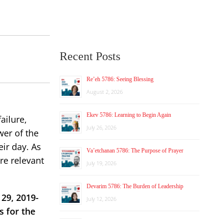
Recent Posts
Re’eh 5786: Seeing Blessing
August 2, 2026
Ekev 5786: Learning to Begin Again
ailure,
July 26, 2026
wer of the
eir day. As
Va’etchanan 5786: The Purpose of Prayer
re relevant
July 19, 2026
Devarim 5786: The Burden of Leadership
29, 2019-
July 12, 2026
s for the