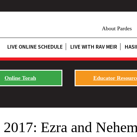
About Pardes
LIVE ONLINE SCHEDULE
LIVE WITH RAV MEIR
HASI
Online Torah
Educator Resourc
 2017: Ezra and Nehem