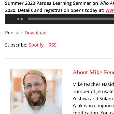
Summer 2020 Pardes Learning Seminar on
Who Am
2020. Details and registration opens today at:
www
Audio
00:00
Player
Podcast:
Download
Subscribe:
Spotify
|
RSS
About Mike Feu
Mike teaches Hasid
number of Jerusalem
Yeshiva and Sulam 
Yaakov in conjuncti
certification. You 