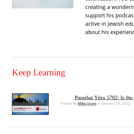
creating a wonderi
support his podcast
active in Jewish ed
about his experien
Keep Learning
Parashat Yitro 5782: Is th
Posted by
Mike Uram
on January 18, 2022