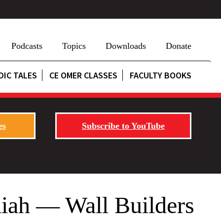
Podcasts
Topics
Downloads
Donate
DIC TALES
CE OMER CLASSES
FACULTY BOOKS
es
Subscribe to YouTube
iah — Wall Builders