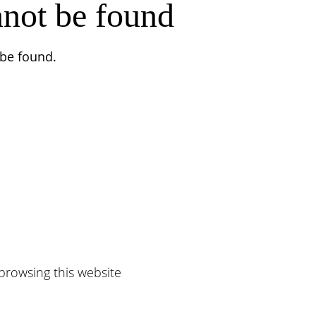
nnot be found
 be found.
browsing this website