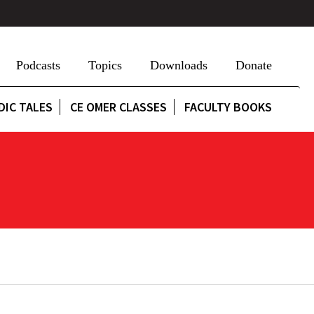
Podcasts
Topics
Downloads
Donate
DIC TALES
CE OMER CLASSES
FACULTY BOOKS