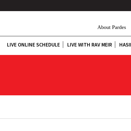
About Pardes
LIVE ONLINE SCHEDULE
LIVE WITH RAV MEIR
HASI