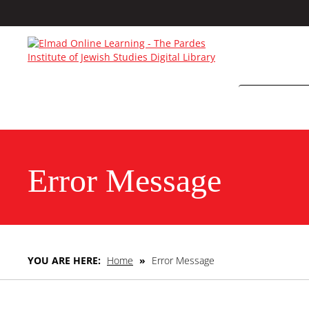
Error Message
YOU ARE HERE:
Home
»
Error Message