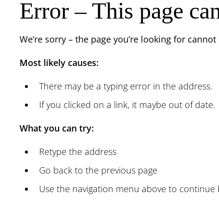
Error – This page ca
We’re sorry – the page you’re looking for cannot
Most likely causes:
There may be a typing error in the address.
If you clicked on a link, it maybe out of date.
What you can try:
Retype the address
Go back to the previous page
Use the navigation menu above to continue 