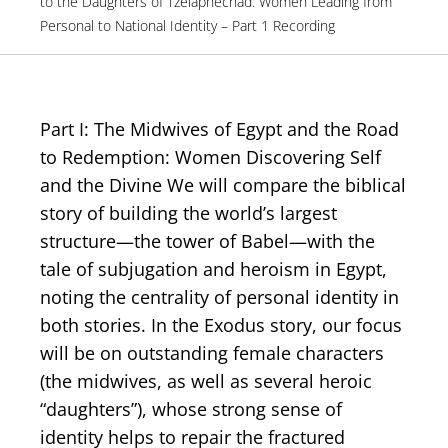
to the Daughters of Tzelaphechad: Women Leading from
Personal to National Identity – Part 1 Recording
Part I: The Midwives of Egypt and the Road
to Redemption: Women Discovering Self
and the Divine We will compare the biblical
story of building the world’s largest
structure—the tower of Babel—with the
tale of subjugation and heroism in Egypt,
noting the centrality of personal identity in
both stories. In the Exodus story, our focus
will be on outstanding female characters
(the midwives, as well as several heroic
“daughters”), whose strong sense of
identity helps to repair the fractured