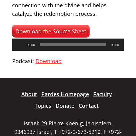
connection with the divine and helps
catalyze the redemption process.
Download the Source Sheet
Audio
00:00
00:00
Player
Podcast:
Download
About
Pardes Homepage
Faculty
Topics
Donate
Contact
Israel:
29 Pierre Koenig, Jerusalem,
9346937 Israel, T +972-2-673-5210, F +972-