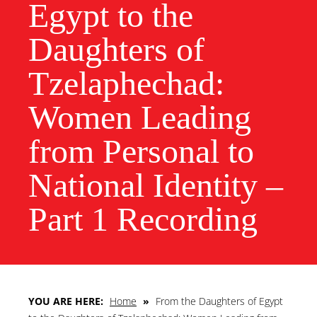
Egypt to the
Daughters of
Tzelaphechad:
Women Leading
from Personal to
National Identity –
Part 1 Recording
YOU ARE HERE:
Home
»
From the Daughters of Egypt