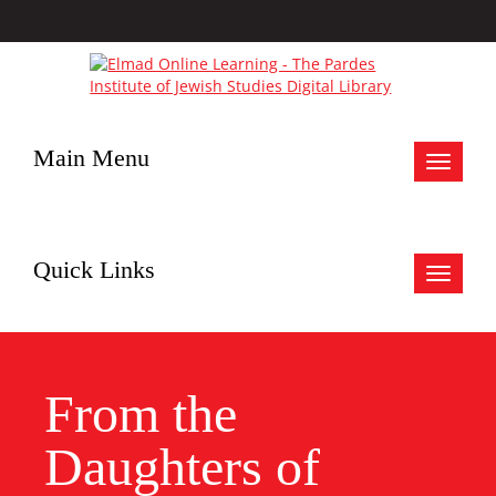
Main Menu
Toggle
navigat
Quick Links
Toggle
navigat
From the
Daughters of