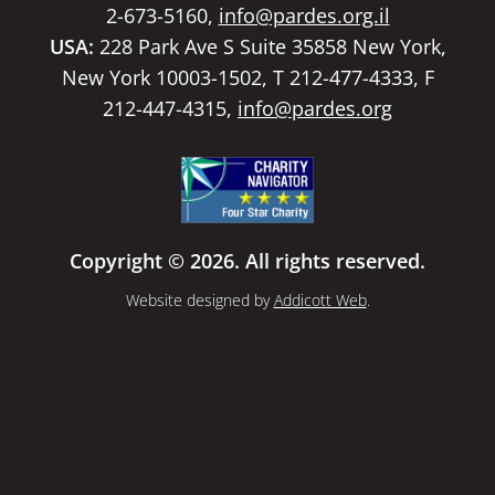
2-673-5160,
info@pardes.org.il
USA:
228 Park Ave S Suite 35858 New York,
New York 10003-1502, T 212-477-4333, F
212-447-4315,
info@pardes.org
Copyright © 2026. All rights reserved.
Website designed by
Addicott Web
.